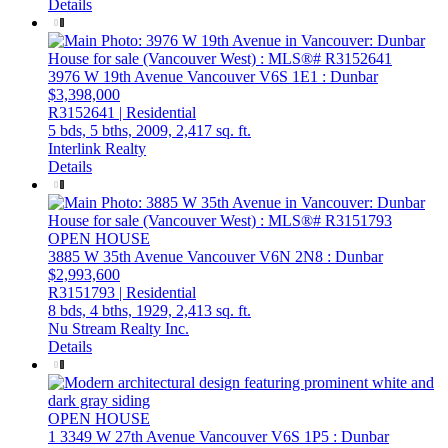
Details
3976 W 19th Avenue
Vancouver
V6S 1E1
: Dunbar
$3,398,000
R3152641 | Residential
5 bds,
5 bths,
2009,
2,417 sq. ft.
Interlink Realty
Details
OPEN HOUSE
3885 W 35th Avenue
Vancouver
V6N 2N8
: Dunbar
$2,993,600
R3151793 | Residential
8 bds,
4 bths,
1929,
2,413 sq. ft.
Nu Stream Realty Inc.
Details
OPEN HOUSE
1 3349 W 27th Avenue
Vancouver
V6S 1P5
: Dunbar