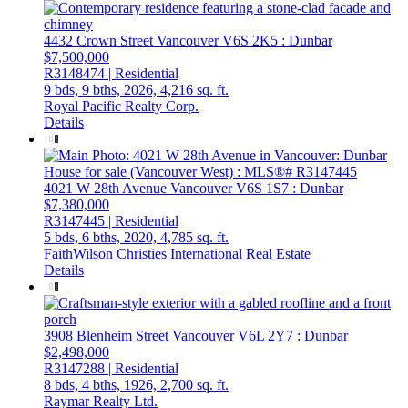
4432 Crown Street
Vancouver
V6S 2K5
: Dunbar
$7,500,000
R3148474 | Residential
9 bds,
9 bths,
2026,
4,216 sq. ft.
Royal Pacific Realty Corp.
Details
4021 W 28th Avenue
Vancouver
V6S 1S7
: Dunbar
$7,380,000
R3147445 | Residential
5 bds,
6 bths,
2020,
4,785 sq. ft.
FaithWilson Christies International Real Estate
Details
3908 Blenheim Street
Vancouver
V6L 2Y7
: Dunbar
$2,498,000
R3147288 | Residential
8 bds,
4 bths,
1926,
2,700 sq. ft.
Raymar Realty Ltd.