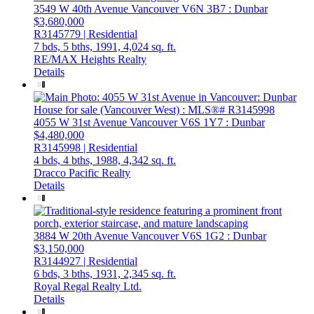
3549 W 40th Avenue
Vancouver
V6N 3B7
: Dunbar
$3,680,000
R3145779 | Residential
7 bds,
5 bths,
1991,
4,024 sq. ft.
RE/MAX Heights Realty
Details
4055 W 31st Avenue
Vancouver
V6S 1Y7
: Dunbar
$4,480,000
R3145998 | Residential
4 bds,
4 bths,
1988,
4,342 sq. ft.
Dracco Pacific Realty
Details
3884 W 20th Avenue
Vancouver
V6S 1G2
: Dunbar
$3,150,000
R3144927 | Residential
6 bds,
3 bths,
1931,
2,345 sq. ft.
Royal Regal Realty Ltd.
Details