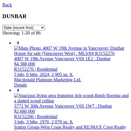
Back
DUNBAR
Showing: 1-20 of 86
4007 W 19th Avenue
Vancouver
V6S 1E2
: Dunbar
$4,388,000
R3152276 | Residential
5 bds,
6 bths,
2024,
2,905 sq. ft.
Macdonald Platinum Marketing Ltd.
Details
3771 W 30th Avenue
Vancouver
V6S 1W7
: Dunbar
$2,680,000
R3152206 | Residential
3 bds,
3 bths,
1976,
2,070 sq. ft.
Sutton Group-West Coast Realty and RE/MAX Crest Realty