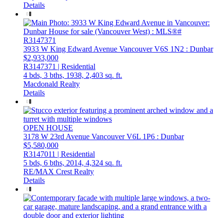
Details
3933 W King Edward Avenue
Vancouver
V6S 1N2
: Dunbar
$2,933,000
R3147371 | Residential
4 bds,
3 bths,
1938,
2,403 sq. ft.
Macdonald Realty
Details
OPEN HOUSE
3178 W 23rd Avenue
Vancouver
V6L 1P6
: Dunbar
$5,580,000
R3147011 | Residential
5 bds,
6 bths,
2014,
4,324 sq. ft.
RE/MAX Crest Realty
Details