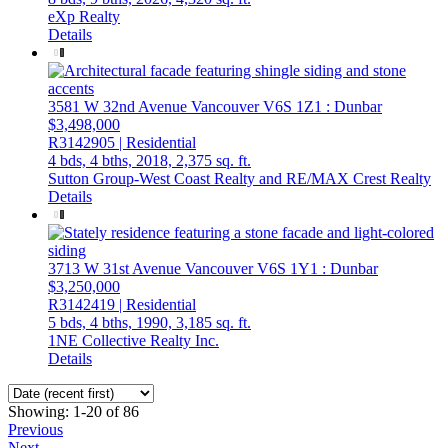
eXp Realty
Details
3581 W 32nd Avenue
Vancouver
V6S 1Z1
: Dunbar
$3,498,000
R3142905 | Residential
4 bds,
4 bths,
2018,
2,375 sq. ft.
Sutton Group-West Coast Realty and RE/MAX Crest Realty
Details
3713 W 31st Avenue
Vancouver
V6S 1Y1
: Dunbar
$3,250,000
R3142419 | Residential
5 bds,
4 bths,
1990,
3,185 sq. ft.
1NE Collective Realty Inc.
Details
Showing: 1-20 of 86
Previous
Next