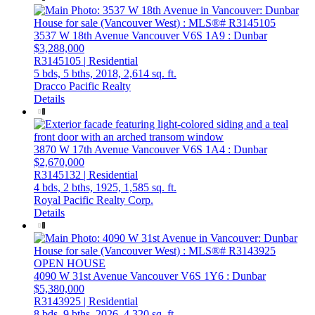
3537 W 18th Avenue
Vancouver
V6S 1A9
: Dunbar
$3,288,000
R3145105 | Residential
5 bds,
5 bths,
2018,
2,614 sq. ft.
Dracco Pacific Realty
Details
3870 W 17th Avenue
Vancouver
V6S 1A4
: Dunbar
$2,670,000
R3145132 | Residential
4 bds,
2 bths,
1925,
1,585 sq. ft.
Royal Pacific Realty Corp.
Details
OPEN HOUSE
4090 W 31st Avenue
Vancouver
V6S 1Y6
: Dunbar
$5,380,000
R3143925 | Residential
8 bds,
9 bths,
2026,
4,320 sq. ft.