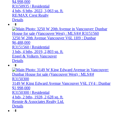
$4,998,000
R3150935 | Residential
4 bds,
6 bths,
2022,
3,063 sq. ft.
RE/MAX Crest Realty
Details
3250 W 20th Avenue
Vancouver
V6L 1H9
: Dunbar
$6,488,000
R3151560 | Residential
3 bds,
4 bths,
2019,
2,803 sq. ft.
Engel & Volkers Vancouver
Details
3149 W King Edward Avenue
Vancouver
V6L 1V4
: Dunbar
$1,998,000
R3150300 | Residential
4 bds,
2 bths,
1928,
2,628 sq. ft.
Rennie & Associates Realty Ltd.
Details