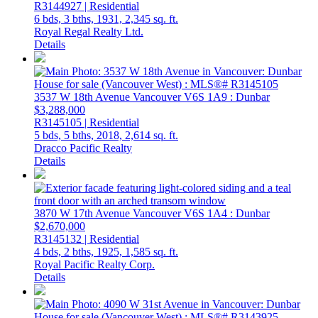
R3144927 | Residential
6 bds,
3 bths,
1931,
2,345 sq. ft.
Royal Regal Realty Ltd.
Details
3537 W 18th Avenue
Vancouver
V6S 1A9
: Dunbar
$3,288,000
R3145105 | Residential
5 bds,
5 bths,
2018,
2,614 sq. ft.
Dracco Pacific Realty
Details
3870 W 17th Avenue
Vancouver
V6S 1A4
: Dunbar
$2,670,000
R3145132 | Residential
4 bds,
2 bths,
1925,
1,585 sq. ft.
Royal Pacific Realty Corp.
Details