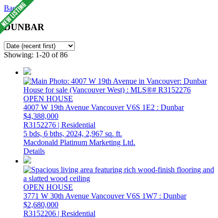
Back
DUNBAR
Showing: 1-20 of 86
OPEN HOUSE
4007 W 19th Avenue
Vancouver
V6S 1E2
: Dunbar
$4,388,000
R3152276 | Residential
5 bds,
6 bths,
2024,
2,967 sq. ft.
Macdonald Platinum Marketing Ltd.
Details
OPEN HOUSE
3771 W 30th Avenue
Vancouver
V6S 1W7
: Dunbar
$2,680,000
R3152206 | Residential