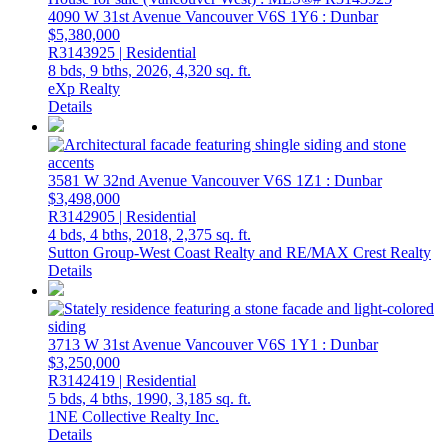
4090 W 31st Avenue
Vancouver
V6S 1Y6
: Dunbar
$5,380,000
R3143925 | Residential
8 bds,
9 bths,
2026,
4,320 sq. ft.
eXp Realty
Details
3581 W 32nd Avenue
Vancouver
V6S 1Z1
: Dunbar
$3,498,000
R3142905 | Residential
4 bds,
4 bths,
2018,
2,375 sq. ft.
Sutton Group-West Coast Realty and RE/MAX Crest Realty
Details
3713 W 31st Avenue
Vancouver
V6S 1Y1
: Dunbar
$3,250,000
R3142419 | Residential
5 bds,
4 bths,
1990,
3,185 sq. ft.
1NE Collective Realty Inc.
Details