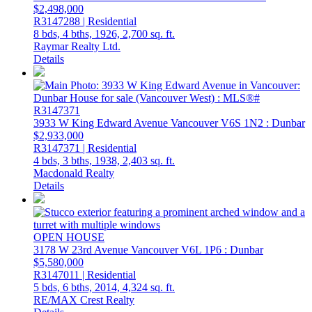
$2,498,000
R3147288 | Residential
8 bds,
4 bths,
1926,
2,700 sq. ft.
Raymar Realty Ltd.
Details
3933 W King Edward Avenue
Vancouver
V6S 1N2
: Dunbar
$2,933,000
R3147371 | Residential
4 bds,
3 bths,
1938,
2,403 sq. ft.
Macdonald Realty
Details
OPEN HOUSE
3178 W 23rd Avenue
Vancouver
V6L 1P6
: Dunbar
$5,580,000
R3147011 | Residential
5 bds,
6 bths,
2014,
4,324 sq. ft.
RE/MAX Crest Realty