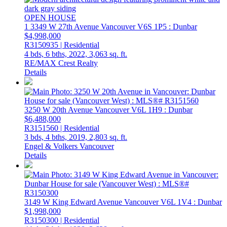
OPEN HOUSE
1 3349 W 27th Avenue
Vancouver
V6S 1P5
: Dunbar
$4,998,000
R3150935 | Residential
4 bds,
6 bths,
2022,
3,063 sq. ft.
RE/MAX Crest Realty
Details
3250 W 20th Avenue
Vancouver
V6L 1H9
: Dunbar
$6,488,000
R3151560 | Residential
3 bds,
4 bths,
2019,
2,803 sq. ft.
Engel & Volkers Vancouver
Details
3149 W King Edward Avenue
Vancouver
V6L 1V4
: Dunbar
$1,998,000
R3150300 | Residential