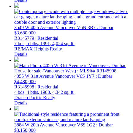
Details
3549 W 40th Avenue
Vancouver
V6N 3B7
: Dunbar
$3,680,000
R3145779 | Residential
7 bds,
5 bths,
1991,
4,024 sq. ft.
RE/MAX Heights Realty
Details
4055 W 31st Avenue
Vancouver
V6S 1Y7
: Dunbar
$4,480,000
R3145998 | Residential
4 bds,
4 bths,
1988,
4,342 sq. ft.
Dracco Pacific Realty
Details
3884 W 20th Avenue
Vancouver
V6S 1G2
: Dunbar
$3,150,000