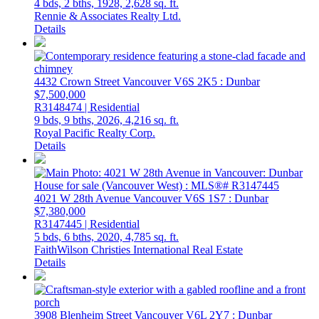
4 bds,
2 bths,
1928,
2,628 sq. ft.
Rennie & Associates Realty Ltd.
Details
4432 Crown Street
Vancouver
V6S 2K5
: Dunbar
$7,500,000
R3148474 | Residential
9 bds,
9 bths,
2026,
4,216 sq. ft.
Royal Pacific Realty Corp.
Details
4021 W 28th Avenue
Vancouver
V6S 1S7
: Dunbar
$7,380,000
R3147445 | Residential
5 bds,
6 bths,
2020,
4,785 sq. ft.
FaithWilson Christies International Real Estate
Details
3908 Blenheim Street
Vancouver
V6L 2Y7
: Dunbar