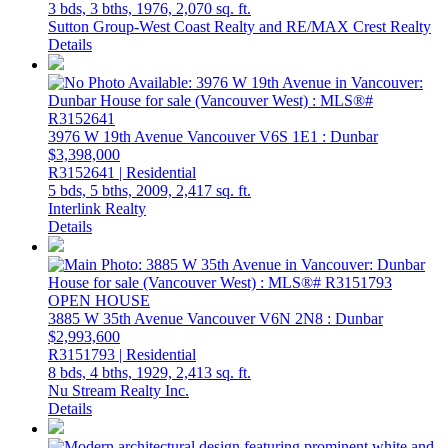
3 bds,
3 bths,
1976,
2,070 sq. ft.
Sutton Group-West Coast Realty and RE/MAX Crest Realty
Details
3976 W 19th Avenue
Vancouver
V6S 1E1
: Dunbar
$3,398,000
R3152641 | Residential
5 bds,
5 bths,
2009,
2,417 sq. ft.
Interlink Realty
Details
OPEN HOUSE
3885 W 35th Avenue
Vancouver
V6N 2N8
: Dunbar
$2,993,600
R3151793 | Residential
8 bds,
4 bths,
1929,
2,413 sq. ft.
Nu Stream Realty Inc.
Details