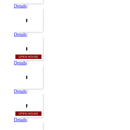
Details
Details
OPEN HOUSE
Details
Details
OPEN HOUSE
Details