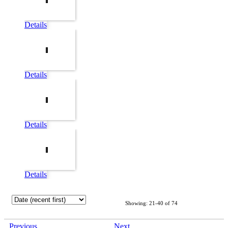
Details
Details
Details
Details
Showing: 21-40 of 74
Previous
Next