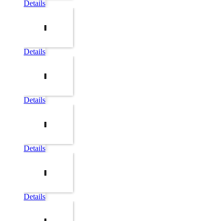
Details
Details
Details
Details
Details