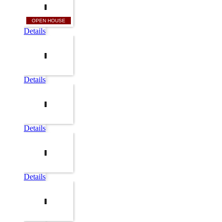
OPEN HOUSE
Details
Details
Details
Details