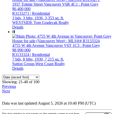
1937 Tolmie Street
Vancouver
V6R 4C1
: Point Grey
$6,400,000
R3133271 | Residential
3 bds,
3 bths,
1936,
3,353 sq. ft.
WESTSIDE Tom Gradecak Realty
Details
4755 W 4th Avenue
Vancouver
V6T 1C3
: Point Grey
$8,990,000
R3133324 | Residential
7 bds,
8 bths,
1930,
7,215 sq. ft.
Sutton Group-West Coast Realty
Details
Showing: 21-40 of 100
Previous
Next
Data was last updated August 5, 2026 at 10:40 PM (UTC)
The data relating to real estate on this website comes in part from