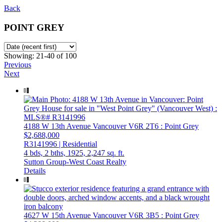
Back
POINT GREY
Showing: 21-40 of 100
Previous
Next
4188 W 13th Avenue
Vancouver
V6R 2T6
: Point Grey
$2,688,000
R3141996 | Residential
4 bds,
2 bths,
1925,
2,247 sq. ft.
Sutton Group-West Coast Realty
Details
4627 W 15th Avenue
Vancouver
V6R 3B5
: Point Grey