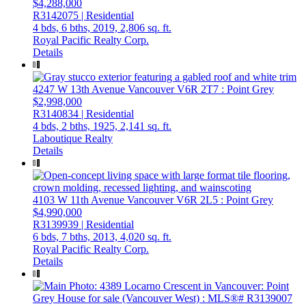
$4,288,000
R3142075 | Residential
4 bds,
6 bths,
2019,
2,806 sq. ft.
Royal Pacific Realty Corp.
Details
4247 W 13th Avenue
Vancouver
V6R 2T7
: Point Grey
$2,998,000
R3140834 | Residential
4 bds,
2 bths,
1925,
2,141 sq. ft.
Laboutique Realty
Details
4103 W 11th Avenue
Vancouver
V6R 2L5
: Point Grey
$4,990,000
R3139939 | Residential
6 bds,
7 bths,
2013,
4,020 sq. ft.
Royal Pacific Realty Corp.
Details