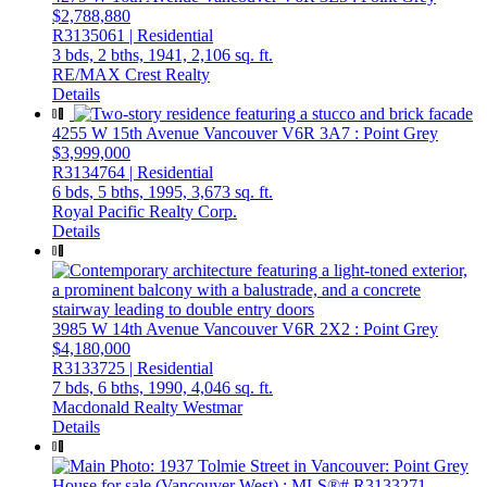
$2,788,880
R3135061 | Residential
3 bds,
2 bths,
1941,
2,106 sq. ft.
RE/MAX Crest Realty
Details
4255 W 15th Avenue
Vancouver
V6R 3A7
: Point Grey
$3,999,000
R3134764 | Residential
6 bds,
5 bths,
1995,
3,673 sq. ft.
Royal Pacific Realty Corp.
Details
3985 W 14th Avenue
Vancouver
V6R 2X2
: Point Grey
$4,180,000
R3133725 | Residential
7 bds,
6 bths,
1990,
4,046 sq. ft.
Macdonald Realty Westmar
Details