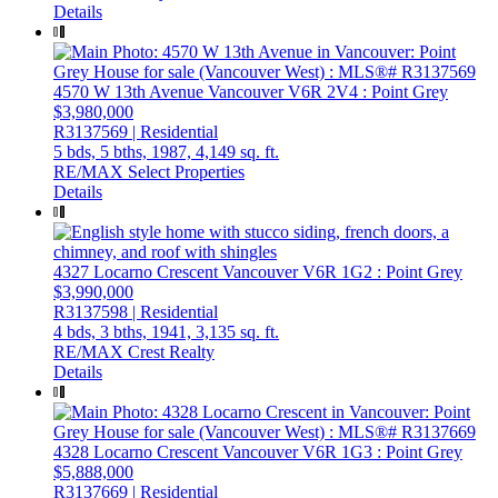
Details
4570 W 13th Avenue
Vancouver
V6R 2V4
: Point Grey
$3,980,000
R3137569 | Residential
5 bds,
5 bths,
1987,
4,149 sq. ft.
RE/MAX Select Properties
Details
4327 Locarno Crescent
Vancouver
V6R 1G2
: Point Grey
$3,990,000
R3137598 | Residential
4 bds,
3 bths,
1941,
3,135 sq. ft.
RE/MAX Crest Realty
Details
4328 Locarno Crescent
Vancouver
V6R 1G3
: Point Grey
$5,888,000
R3137669 | Residential