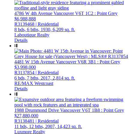
4786 W 4th Avenue
Vancouver
V6T 1C2
: Point Grey
$6,988,888
R3139468 | Residential
8 bds,
6 bths,
1930,
6,209 sq. ft.
Laboutique Realty
Details
4481 W 15th Avenue
Vancouver
V6R 3B1
: Point Grey
$3,998,000
R3137854 | Residential
6 bds,
7 bths,
2017,
2,814 sq. ft.
RE/MAX Westcoast
Details
1988 Drummond Drive
Vancouver
V6T 1B8
: Point Grey
$27,880,000
R3138481 | Residential
11 bds,
12 bths,
2007,
14,423 sq. ft.
Luxmore Realty