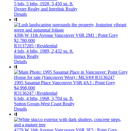
5 bds,
5 bths,
1928,
3,450 sq. ft.
Dexter Realty and Interlink Realty
Details
4396 W 11th Avenue
Vancouver
V6R 2M1
: Point Grey
$2,780,000
R3137285 | Residential
4 bds,
4 bths,
1989,
2,432 sq. ft.
Inmax Realty
Details
1995 Sasamat Place
Vancouver
V6R 4A3
: Point Grey
$4,998,000
R3136247 | Residential
6 bds,
4 bths,
1968,
3,704 sq. ft.
Sutton Group-West Coast Realty
Details
4279 W 16th Avenue
Vancouver
V6R 3E5
: Point Grey