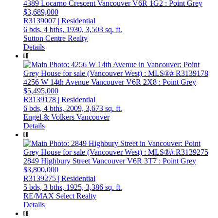
4389 Locarno Crescent
Vancouver
V6R 1G2
: Point Grey
$3,689,000
R3139007 | Residential
6 bds,
4 bths,
1930,
3,503 sq. ft.
Sutton Centre Realty
Details
4256 W 14th Avenue
Vancouver
V6R 2X8
: Point Grey
$5,495,000
R3139178 | Residential
6 bds,
4 bths,
2009,
3,673 sq. ft.
Engel & Volkers Vancouver
Details
2849 Highbury Street
Vancouver
V6R 3T7
: Point Grey
$3,800,000
R3139275 | Residential
5 bds,
3 bths,
1925,
3,386 sq. ft.
RE/MAX Select Realty
Details