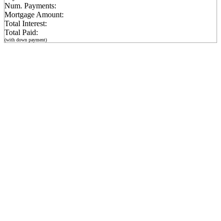
Num. Payments:
Mortgage Amount:
Total Interest:
Total Paid:
(with down payment)