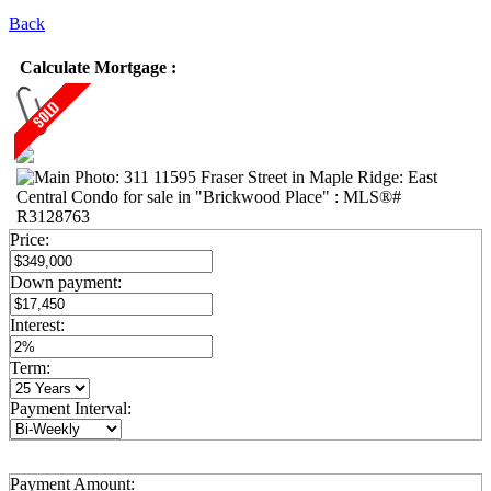
Back
Calculate Mortgage :
Price:
Down payment:
Interest:
Term:
Payment Interval:
Payment Amount: