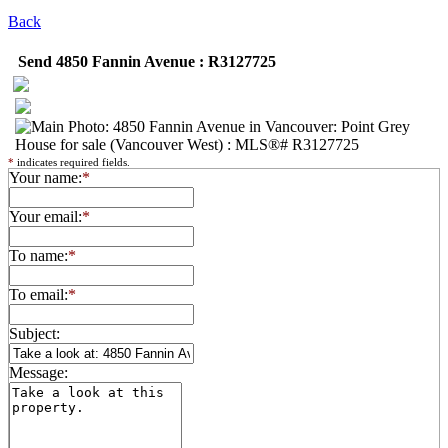
Back
Send 4850 Fannin Avenue : R3127725
*
indicates required fields.
Your name:
*
Your email:
*
To name:
*
To email:
*
Subject:
Message: