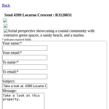
Back
Send 4399 Locarno Crescent : R3128031
*
indicates required fields.
Your name:
*
Your email:
*
To name:
*
To email:
*
Subject:
Message: