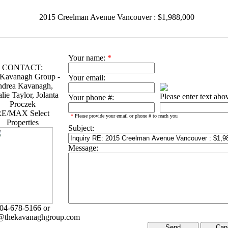
2015 Creelman Avenue Vancouver : $1,988,000
Your name:
*
CONTACT:
Kavanagh Group -
Your email:
drea Kavanagh,
lie Taylor, Jolanta
Please enter text abo
Your phone #:
Proczek
E/MAX Select
*
Please provide your email or phone # to reach you
Properties
Subject:
Message:
04-678-5166 or
@thekavanaghgroup.com
Can