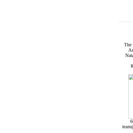
The 
An
Nata
R
6
team