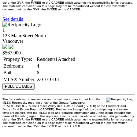
either the GVR, the FVREB or the CADREB which assumes no responsibility for its accuracy.
The materials contained on this page may not be reproduced without the express written
consent of either the GVR, the FVREB or the CADREB.
See details
1
123 Main Street North
Vancouver
$567,000
Property Type:
Residental Attached
Bedrooms:
4
Baths:
6
MLS® Number:
X01010101
FULL DETAILS
The data relating to real estate on this website comes in part from the
MLS® Reciprocity program of either the Greater Vancouver
REALTORS® (GVR), the Fraser Valley Real Estate Board (FVREB) or the Chilliwack and
District Real Estate Board (CADREB). Real estate listings held by participating real estate
firms are marked with the MLS® logo and detailed information about the listing includes the
name of the listing agent. This representation is based in whole or part on data generated by
either the GVR, the FVREB or the CADREB which assumes no responsibility for its accuracy.
The materials contained on this page may not be reproduced without the express written
consent of either the GVR, the FVREB or the CADREB.