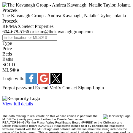
The Kavanagh Group - Andrea Kavanagh, Natalie Taylor, Jolanta
Proczek
RE/MAX Select Properties
604-678-5166 or team@thekavanaghgroup.com
Type
Price
Beds
Baths
SOLD
MLS® #
Login with:
Forgot password
Extend
Verify
Contact
Signup
Login
View full details
The data relating to real estate on this website comes in part from the
MLS® Reciprocity program of either the Greater Vancouver
REALTORS® (GVR), the Fraser Valley Real Estate Board (FVREB) or the Chilliwack and
District Real Estate Board (CADREB). Real estate listings held by participating real estate
firms are marked with the MLS® logo and detailed information about the listing includes the
name of the listing agent. This representation is based in whole or part on data generated by