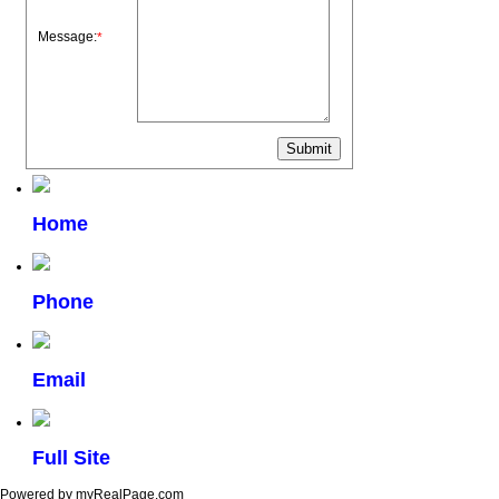
Message:
*
Home
Phone
Email
Full Site
Powered by myRealPage.com