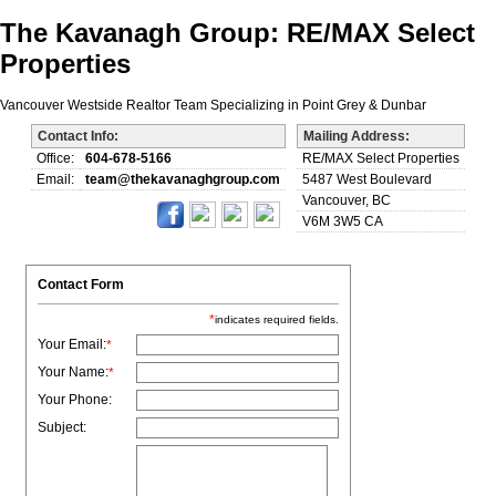
The Kavanagh Group: RE/MAX Select
Properties
Vancouver Westside Realtor Team Specializing in Point Grey & Dunbar
Contact Info:
Mailing Address:
Office:
604-678-5166
RE/MAX Select Properties
Email:
team@thekavanaghgroup.com
5487 West Boulevard
Vancouver, BC
V6M 3W5 CA
Contact Form
*
indicates required fields.
Your Email:
*
Your Name:
*
Your Phone:
Subject: