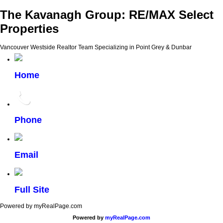
The Kavanagh Group: RE/MAX Select
Properties
Vancouver Westside Realtor Team Specializing in Point Grey & Dunbar
Home
Phone
Email
Full Site
Powered by myRealPage.com
Powered by
myRealPage.com