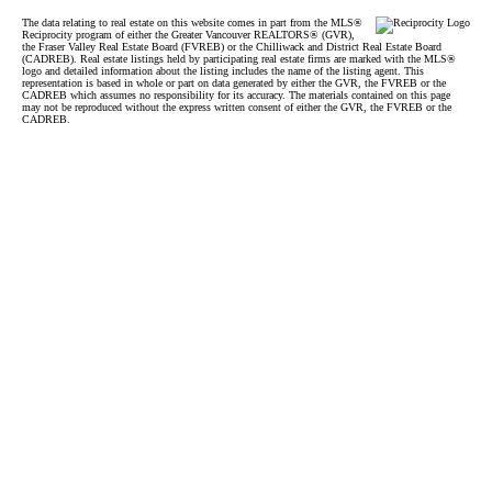
The data relating to real estate on this website comes in part from the MLS®
Reciprocity program of either the Greater Vancouver REALTORS® (GVR),
the Fraser Valley Real Estate Board (FVREB) or the Chilliwack and District Real Estate Board
(CADREB). Real estate listings held by participating real estate firms are marked with the MLS®
logo and detailed information about the listing includes the name of the listing agent. This
representation is based in whole or part on data generated by either the GVR, the FVREB or the
CADREB which assumes no responsibility for its accuracy. The materials contained on this page
may not be reproduced without the express written consent of either the GVR, the FVREB or the
CADREB.