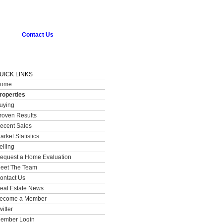
Contact Us
UICK LINKS
ome
roperties
uying
roven Results
ecent Sales
arket Statistics
elling
equest a Home Evaluation
eet The Team
ontact Us
eal Estate News
ecome a Member
witter
ember Login