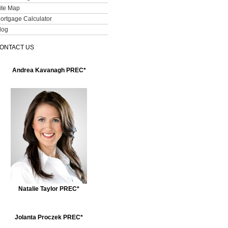
ite Map
ortgage Calculator
log
ONTACT US
Andrea Kavanagh PREC*
Natalie Taylor PREC*
Jolanta Proczek PREC*