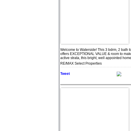
Welcome to Waterside! This 3 bdrm, 2 bath t
offers EXCEPTIONAL VALUE & room to make it
active strata, this bright, well appointed ho
RE/MAX Select Properties
Tweet