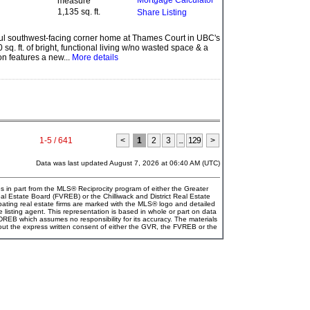
Mortgage Calculator
1,135 sq. ft.
Share Listing
iful southwest-facing corner home at Thames Court in UBC's
sq. ft. of bright, functional living w/no wasted space & a
on features a new...
More details
1-5 / 641
<
1
2
3
...
129
>
Data was last updated August 7, 2026 at 06:40 AM (UTC)
es in part from the MLS® Reciprocity program of either the Greater
Estate Board (FVREB) or the Chilliwack and District Real Estate
pating real estate firms are marked with the MLS® logo and detailed
e listing agent. This representation is based in whole or part on data
EB which assumes no responsibility for its accuracy. The materials
ut the express written consent of either the GVR, the FVREB or the