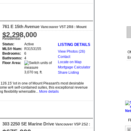
761 E 15th Avenue
Vancouver
V5T 2R8
: Mount
Pleasant VE
$2,298,000
Residential
Status:
Active
LISTING DETAILS
MLS® Num:
R3153155
View Photos (26)
Of
Bedrooms:
6
Contact
Em
Bathrooms:
4
Locate on Map
Floor Area:
Mortgage Calculator
3,070 sq. ft.
Share Listing
 126.15' lot in one of Mount Pleasant's most desirable
ome w/4 self-contained suites, this exceptional revenue
flexibility w/versatile...
More details
F
303 2250 SE Marine Drive
Vancouver
V5P 2S2
:
South Marine