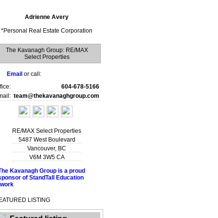
Adrienne Avery
*
Personal Real Estate Corporation
The Kavanagh Group: RE/MAX
Select Properties
Email
or call:
fice:
604-678-5166
ail:
team@thekavanaghgroup.com
RE/MAX Select Properties
5487 West Boulevard
Vancouver
,
BC
V6M 3W5
CA
EATURED LISTING