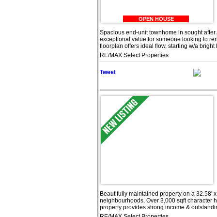
OPEN HOUSE
Spacious end-unit townhome in sought after A
exceptional value for someone looking to ren
floorplan offers ideal flow, starting w/a bright
RE/MAX Select Properties
Tweet
Beautifully maintained property on a 32.58' x
neighbourhoods. Over 3,000 sqft character h
property provides strong income & outstanding 
RE/MAX Select Properties