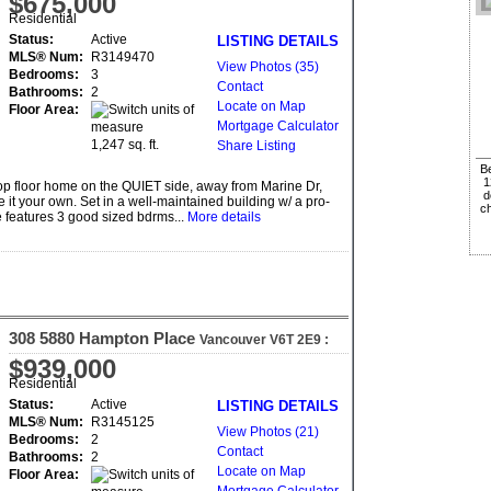
$675,000
Residential
Status:
Active
LISTING DETAILS
MLS® Num:
R3149470
View Photos (35)
Bedrooms:
3
Contact
Bathrooms:
2
Locate on Map
Floor Area:
Mortgage Calculator
1,247 sq. ft.
Share Listing
Be
1
op floor home on the QUIET side, away from Marine Dr,
d
 your own. Set in a well-maintained building w/ a pro-
ch
me features 3 good sized bdrms...
More details
308 5880 Hampton Place
Vancouver
V6T 2E9
:
University VW
$939,000
Residential
Status:
Active
LISTING DETAILS
MLS® Num:
R3145125
View Photos (21)
Bedrooms:
2
Contact
Bathrooms:
2
Locate on Map
Floor Area: