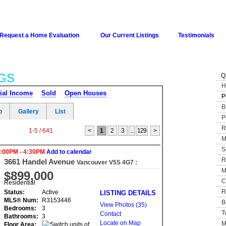
Request a Home Evaluation
Our Current Listings
Testimonials
GS
Q
H
ial Income
Sold
Open Houses
P
B
p
Gallery
List
P
R
1-5 / 641
<
1
2
3
...
129
>
M
S
3:00PM - 4:30PM
Add to calendar
R
3661 Handel Avenue
Vancouver
V5S 4G7
:
M
Champlain Heights
$899,000
C
Residential
R
Status:
Active
LISTING DETAILS
MLS® Num:
R3153446
B
View Photos (35)
Bedrooms:
3
T
Contact
Bathrooms:
3
Locate on Map
M
Floor Area: