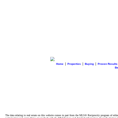
|
|
|
Home
Properties
Buying
Proven Results
B
The data relating to real estate on this website comes in part from the MLS® Reciprocity program of e