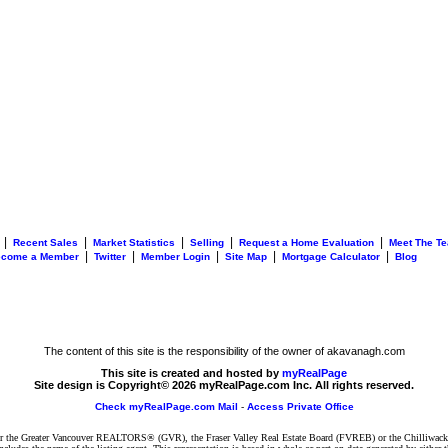
|
|
|
|
|
Recent Sales
Market Statistics
Selling
Request a Home Evaluation
Meet The T
|
|
|
|
|
ecome a Member
Twitter
Member Login
Site Map
Mortgage Calculator
Blog
The content of this site is the responsibility of the owner of akavanagh.com
This site is created and hosted by
myRealPage
Site design is Copyright© 2026 myRealPage.com Inc. All rights reserved.
Check myRealPage.com Mail
-
Access Private Office
ither the Greater Vancouver REALTORS® (GVR), the Fraser Valley Real Estate Board (FVREB) or the Chilliwack 