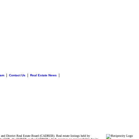
|
|
|
eam
Contact Us
Real Estate News
and District Real Estate Board (CADREB). Real estate listings held by