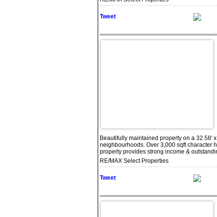
Tweet
Beautifully maintained property on a 32.58' x
neighbourhoods. Over 3,000 sqft character h
property provides strong income & outstanding 
RE/MAX Select Properties
Tweet