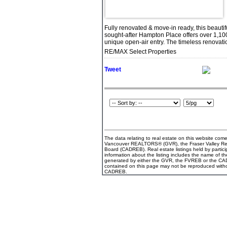
Fully renovated & move-in ready, this beaut
sought-after Hampton Place offers over 1,100 
unique open-air entry. The timeless renovati
RE/MAX Select Properties
Tweet
The data relating to real estate on this website com
Vancouver REALTORS® (GVR), the Fraser Valley Real 
Board (CADREB). Real estate listings held by partici
information about the listing includes the name of th
generated by either the GVR, the FVREB or the CADR
contained on this page may not be reproduced witho
CADREB.