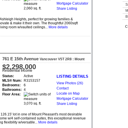
Mortgage Calculator
S
2,060 sq. ft.
Share Listing
M
B
shleigh Heights, perfect for growing families &
ovate & make it their own. The thoughtful 2060sqft
C
 living room w/vaulted ceilings...
More details
761 E 15th Avenue
Vancouver
V5T 2R8
: Mount
Pleasant VE
$2,298,000
Residential Income
Status:
Active
LISTING DETAILS
MLS® Num:
R3153157
View Photos (26)
Bedrooms:
6
Contact
Bathrooms:
4
Locate on Map
Floor Area:
Mortgage Calculator
3,070 sq. ft.
Share Listing
 126.15' lot in one of Mount Pleasant's most desirable
ome w/4 self-contained suites, this exceptional revenue
flexibility w/versatile...
More details