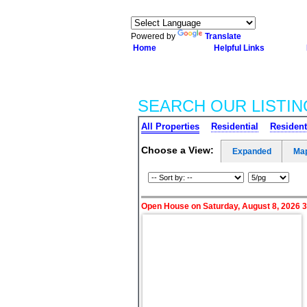
Powered by
Translate
Home
Helpful Links
SEARCH OUR LISTIN
All Properties
Residential
Resident
Choose a View:
Expanded
Ma
Open House on Saturday, August 8, 2026 