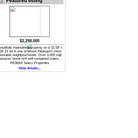
Featured listing
$2,298,000
autifully maintained property on a 32.58' x
26.15' lot in one of Mount Pleasant's most
esirable neighbourhoods. Over 3,000 sqft
aracter home w/4 self-contained suites,...
RE/MAX Select Properties
View details...